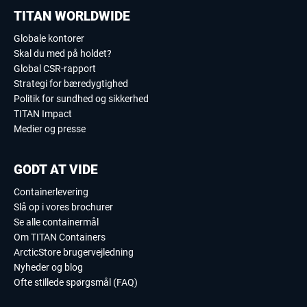
TITAN WORLDWIDE
Globale kontorer
Skal du med på holdet?
Global CSR-rapport
Strategi for bæredygtighed
Politik for sundhed og sikkerhed
TITAN Impact
Medier og presse
GODT AT VIDE
Containerlevering
Slå op i vores brochurer
Se alle containermål
Om TITAN Containers
ArcticStore brugervejledning
Nyheder og blog
Ofte stillede spørgsmål (FAQ)