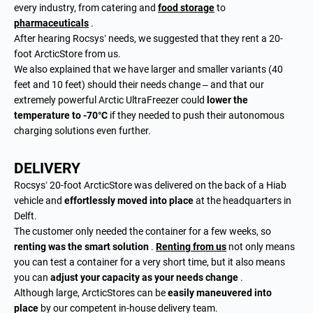
every industry, from catering and
food storage
to
pharmaceuticals
.
After hearing Rocsys’ needs, we suggested that they rent a 20-
foot ArcticStore from us.
We also explained that we have larger and smaller variants (40
feet and 10 feet) should their needs change – and that our
extremely powerful Arctic UltraFreezer could
lower the
temperature to -70°C
if they needed to push their autonomous
charging solutions even further.
DELIVERY
Rocsys’ 20-foot ArcticStore was delivered on the back of a Hiab
vehicle and
effortlessly moved into place
at the headquarters in
Delft.
The customer only needed the container for a few weeks, so
renting was the smart solution
.
Renting from us
not only means
you can test a container for a very short time, but it also means
you can
adjust your capacity as your needs change
.
Although large, ArcticStores can be
easily maneuvered into
place
by our competent in-house delivery team.