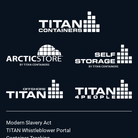
Modern Slavery Act
TITAN Whistleblower Portal
Container Tracking