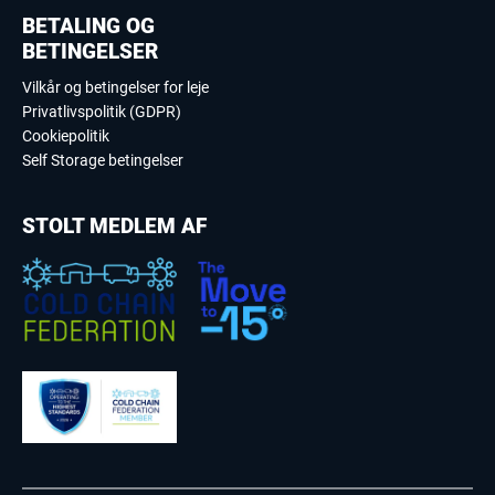
BETALING OG
BETINGELSER
Vilkår og betingelser for leje
Privatlivspolitik (GDPR)
Cookiepolitik
Self Storage betingelser
STOLT MEDLEM AF