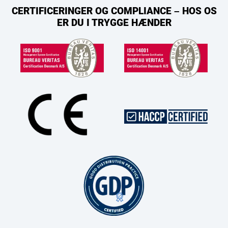
CERTIFICERINGER OG COMPLIANCE – HOS OS
ER DU I TRYGGE HÆNDER