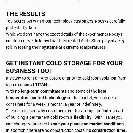
THE RESULTS
Top Secret! As with most technology customers, Rocsys carefully
protects its data.
While we don’t have the exact details of the experiments Rocsys
conducted, we do know that their rented ArcticStore played a key
role in
testing their systems at extreme temperatures
.
GET INSTANT COLD STORAGE FOR YOUR
BUSINESS TOO!
It’s easy to rent an ArcticStore or another cold room solution from
our selection
at TITAN
.
With no
long-term commitments
and some of the
best
temperature control technology
on the market, we can deliver
containers for a week, a month, a year or indefinitely.
The main reason why customers rent for a longer period instead
of building a permanent cold room is
flexibility
. With TITAN you
can change your order to
suit your plans and market conditions
.
In addition, there are no construction costs,
no construction time
,