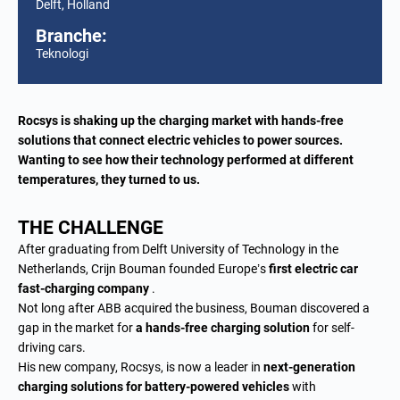
Delft, Holland
Branche:
Teknologi
Rocsys is shaking up the charging market with hands-free
solutions that connect electric vehicles to power sources.
Wanting to see how their technology performed at different
temperatures, they turned to us.
THE CHALLENGE
After graduating from Delft University of Technology in the
Netherlands, Crijn Bouman founded Europe’s
first electric car
fast-charging company
.
Not long after ABB acquired the business, Bouman discovered a
gap in the market for
a hands-free charging solution
for self-
driving cars.
His new company, Rocsys, is now a leader in
next-generation
charging solutions for battery-powered vehicles
with