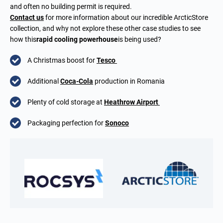
and often no building permit is required.
Contact us
for more information about our incredible ArcticStore
collection, and why not explore these other case studies to see
how this
rapid cooling powerhouse
is being used?
A Christmas boost for
Tesco
Additional
Coca-Cola
production in Romania
Plenty of cold storage at
Heathrow Airport
Packaging perfection for
Sonoco