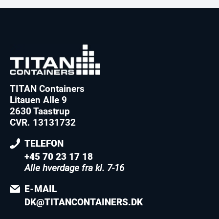
TITAN Containers
Litauen Alle 9
2630 Taastrup
CVR. 13131732
TELEFON
+45 70 23 17 18
Alle hverdage fra kl. 7-16
E-MAIL
DK@TITANCONTAINERS.DK