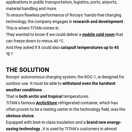
applications in public transportation, logistics, ports, airports,
material handling and more.
To ensure flawless performance of Rocsys’ hands-free charging
technology, the company engages in
research and development
.
This is where TITAN comes in.
They wanted to know if we could deliver a
mobile cold room
that
can freeze down to minus 40 °C.
And they asked if it could also
catapult temperatures up to 45
°C
?
THE SOLUTION
Rocsys’ autonomous charging system, the ROC-1, is designed for
outdoor use. It must be able to
withstand even the harshest
weather conditions
.
That is
both arctic and tropical
temperatures.
TITAN’s famous
ArcticStore
refrigerated container, which has
often proven to be a testing center in the technology field, was the
obvious choice
.
Equipped with best-in-class insulation and a
brand new energy-
saving technology
, it is used by TITAN’s customers in almost