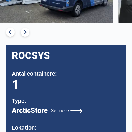
ROCSYS
Antal containere:
1
Type:
ArcticStore
Se mere
Lokation: