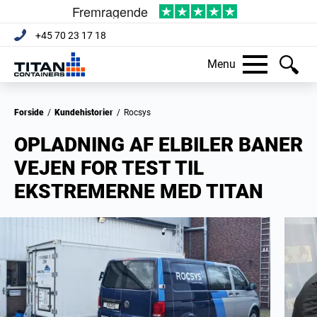
+45 70 23 17 18
Menu
Forside
/
Kundehistorier
/
Rocsys
OPLADNING AF ELBILER BANER
VEJEN FOR TEST TIL
EKSTREMERNE MED TITAN