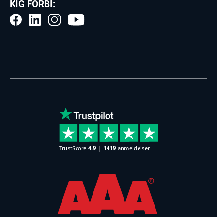
KIG FORBI: