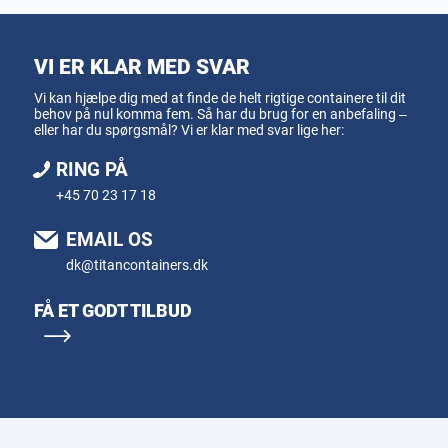
VI ER KLAR MED SVAR
Vi kan hjælpe dig med at finde de helt rigtige containere til dit
behov på nul komma fem. Så har du brug for en anbefaling –
eller har du spørgsmål? Vi er klar med svar lige her:
RING PÅ
+45 70 23 17 18
EMAIL OS
dk@titancontainers.dk
FÅ ET GODT TILBUD