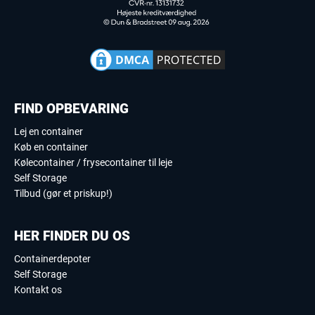
FIND OPBEVARING
Lej en container
Køb en container
Kølecontainer / frysecontainer til leje
Self Storage
Tilbud (gør et priskup!)
HER FINDER DU OS
Containerdepoter
Self Storage
Kontakt os